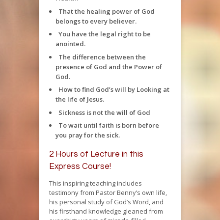
That the healing power of God
belongs to every believer.
You have the legal right to be
anointed.
The difference between the
presence of God and the Power of
God.
How to find God’s will by Looking at
the life of Jesus.
Sickness is not the will of God
To wait until faith is born before
you pray for the sick.
2 Hours of Lecture in this
Express Course!
This inspiring teaching includes
testimony from Pastor Benny’s own life,
his personal study of God’s Word, and
his firsthand knowledge gleaned from