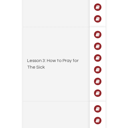
Lesson 3: How to Pray for
The Sick