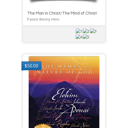
The Man in Christ/The Mind of Christ
Pastor Benny Hinn
$
50.00