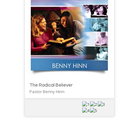
The Radical Believer
Pastor Benny Hinn