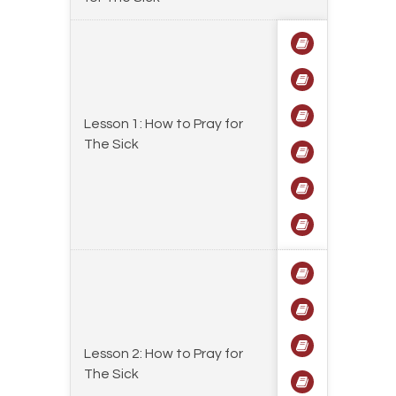
Lesson 1: How to Pray for
The Sick
Lesson 2: How to Pray for
The Sick