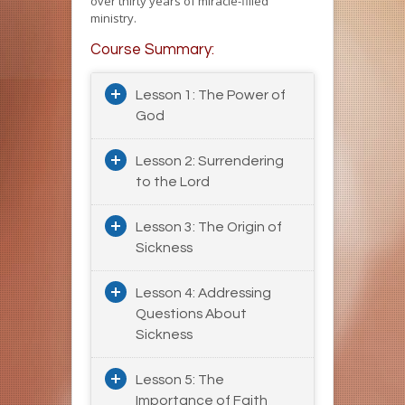
over thirty years of miracle-filled
ministry.
Course Summary:
Lesson 1: The Power of
God
Lesson 2: Surrendering
to the Lord
Lesson 3: The Origin of
Sickness
Lesson 4: Addressing
Questions About
Sickness
Lesson 5: The
Importance of Faith