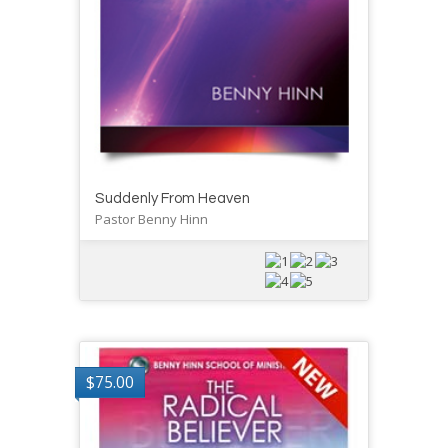
Suddenly From Heaven
Pastor Benny Hinn
$
75.00