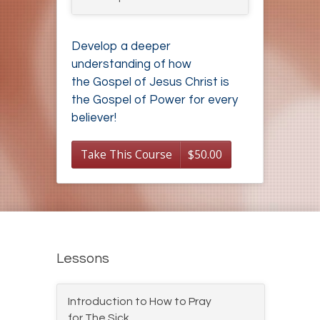
Develop a deeper
understanding of how
the Gospel of Jesus Christ is
the Gospel of Power for every
believer!
Take This Course
$
50.00
Lessons
Introduction to How to Pray
for The Sick