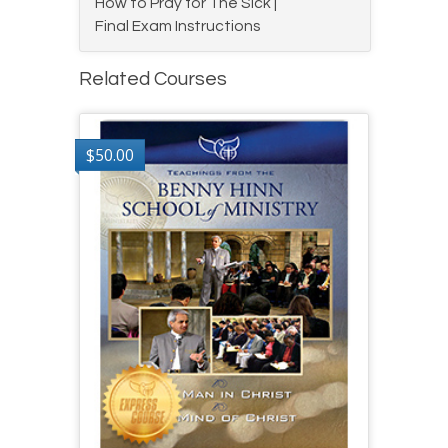
How to Pray for The Sick |
Final Exam Instructions
Related Courses
$
50.00