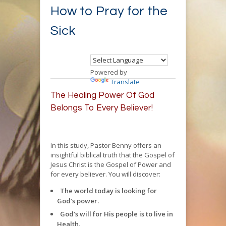
How to Pray for the
Sick
Powered by
Translate
The Healing Power Of God
Belongs To Every Believer!
In this study, Pastor Benny offers an
insightful biblical truth that the Gospel of
Jesus Christ is the Gospel of Power and
for every believer. You will discover:
The world today is looking for
God’s power.
God’s will for His people is to live in
Health.