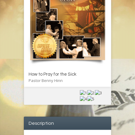
How to Pray for the Sick
Pastor Benny Hinn
Description