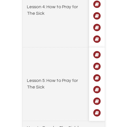
Lesson 4: How to Pray for
The Sick
Lesson 5: How to Pray for
The Sick