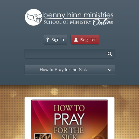
Sign In
Register
How to Pray for the Sick