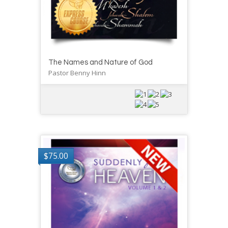
The Names and Nature of God
Pastor Benny Hinn
$
75.00