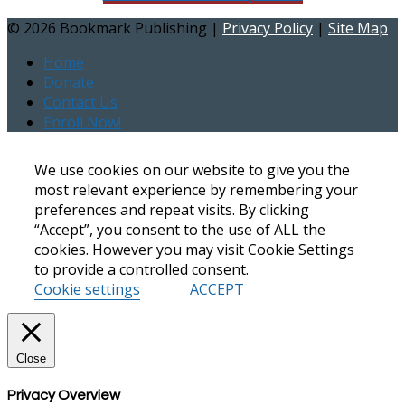
©
2026 Bookmark Publishing |
Privacy Policy
|
Site Map
Home
Donate
Contact Us
Enroll Now!
We use cookies on our website to give you the
most relevant experience by remembering your
preferences and repeat visits. By clicking
“Accept”, you consent to the use of ALL the
cookies. However you may visit Cookie Settings
to provide a controlled consent.
Cookie settings
ACCEPT
Close
Privacy Overview