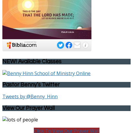
NEW! Available Classes
Pastor Benny’s Twitter
Tweets by @Benny_Hinn
View Our Prayer Wall
Click To View Our Prayer Wall