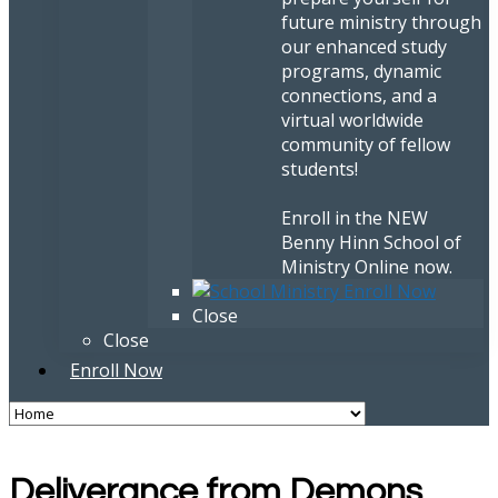
future ministry through
our enhanced study
programs, dynamic
connections, and a
virtual worldwide
community of fellow
students!
Enroll in the NEW
Benny Hinn School of
Ministry Online now.
Close
Close
Enroll Now
Deliverance from Demons