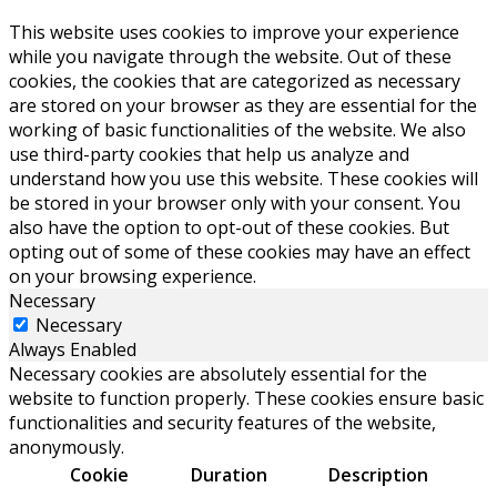
This website uses cookies to improve your experience
while you navigate through the website. Out of these
cookies, the cookies that are categorized as necessary
are stored on your browser as they are essential for the
working of basic functionalities of the website. We also
use third-party cookies that help us analyze and
understand how you use this website. These cookies will
be stored in your browser only with your consent. You
also have the option to opt-out of these cookies. But
opting out of some of these cookies may have an effect
on your browsing experience.
Necessary
Necessary
Always Enabled
Necessary cookies are absolutely essential for the
website to function properly. These cookies ensure basic
functionalities and security features of the website,
anonymously.
Cookie
Duration
Description