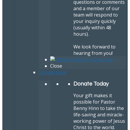
questions or comments
and a member of our
team will respond to
your inquiry quickly
(usually within 48
hours).
We look forward to
hearing from you!
Close
Donate Now
Donate Today
Your gift makes it
possible for Pastor
Benny Hinn to take the
life-saving and miracle-
working power of Jesus
Christ to the world.