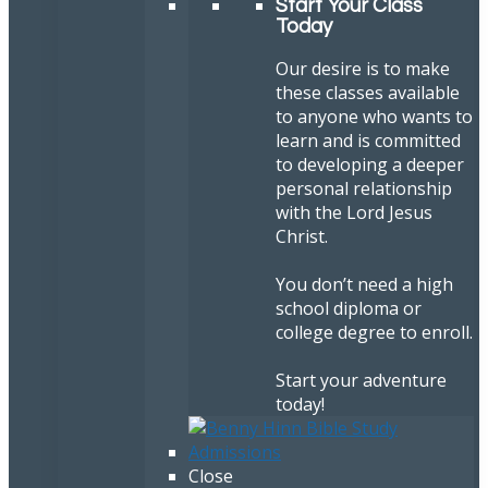
Start Your Class
Today
Our desire is to make
these classes available
to anyone who wants to
learn and is committed
to developing a deeper
personal relationship
with the Lord Jesus
Christ.
You don’t need a high
school diploma or
college degree to enroll.
Start your adventure
today!
Close