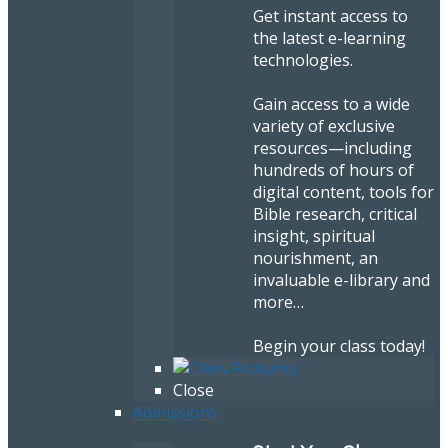
Get instant access to
the latest e-learning
technologies.
Gain access to a wide
variety of exclusive
resources—including
hundreds of hours of
digital content, tools for
Bible research, critical
insight, spiritual
nourishment, an
invaluable e-library and
more…
Begin your class today!
Close
Admissions