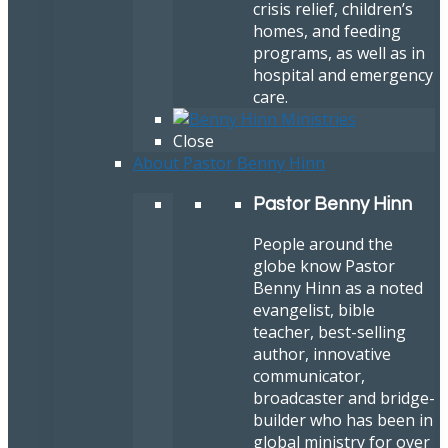
crisis relief, children’s
homes, and feeding
programs, as well as in
hospital and emergency
care.
Close
About Pastor Benny Hinn
Pastor Benny Hinn
People around the
globe know Pastor
Benny Hinn as a noted
evangelist, bible
teacher, best-selling
author, innovative
communicator,
broadcaster and bridge-
builder who has been in
global ministry for over