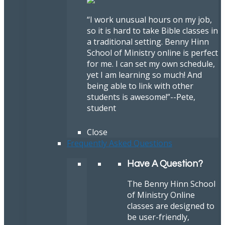
“I work unusual hours on my job,
so it is hard to take Bible classes in
a traditional setting. Benny Hinn
School of Ministry online is perfect
for me. I can set my own schedule,
yet I am learning so much! And
being able to link with other
students is awesome!”
--Pete,
student
Close
Frequently Asked Questions
Have A Question?
The Benny Hinn School
of Ministry Online
classes are designed to
be user-friendly,