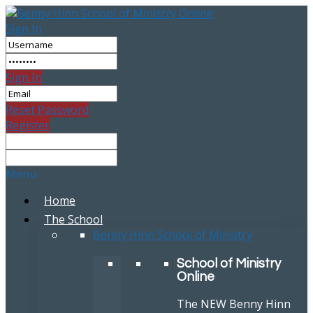
Sign In
Sign In
Reset Password
Register
Menu
Home
The School
Benny Hinn School of Ministry
School of Ministry
Online
The NEW Benny Hinn