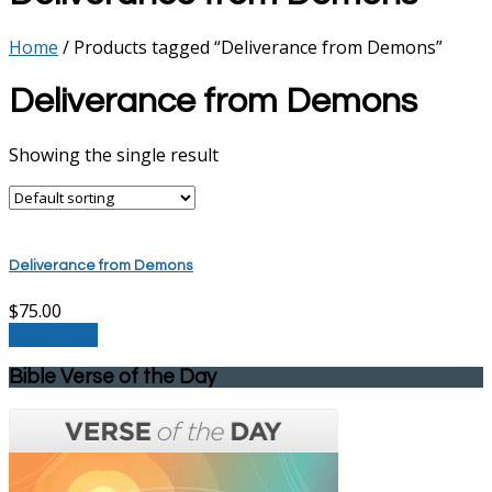
Home
/ Products tagged “Deliverance from Demons”
Deliverance from Demons
Showing the single result
Deliverance from Demons
$
75.00
Add to cart
Bible Verse of the Day