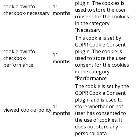
plugin. The cookies is
cookielawinfo-
11
used to store the user
checkbox-necessary
months
consent for the cookies
in the category
"Necessary".
This cookie is set by
GDPR Cookie Consent
cookielawinfo-
plugin. The cookie is
11
checkbox-
used to store the user
months
performance
consent for the cookies
in the category
"Performance".
The cookie is set by the
GDPR Cookie Consent
plugin and is used to
11
store whether or not
viewed_cookie_policy
months
user has consented to
the use of cookies. It
does not store any
personal data.