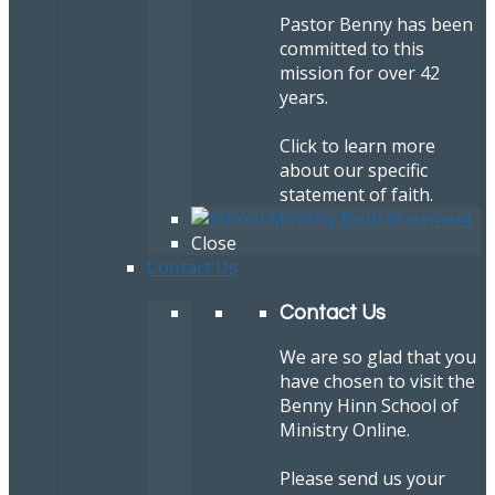
Pastor Benny has been
committed to this
mission for over 42
years.
Click to learn more
about our specific
statement of faith.
Close
Contact Us
Contact Us
We are so glad that you
have chosen to visit the
Benny Hinn School of
Ministry Online.
Please send us your