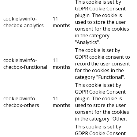
This cookie is set by
GDPR Cookie Consent
plugin. The cookie is
cookielawinfo-
11
used to store the user
checbox-analytics
months
consent for the cookies
in the category
"Analytics".
The cookie is set by
GDPR cookie consent to
cookielawinfo-
11
record the user consent
checbox-functional
months
for the cookies in the
category "Functional".
This cookie is set by
GDPR Cookie Consent
cookielawinfo-
11
plugin. The cookie is
checbox-others
months
used to store the user
consent for the cookies
in the category "Other.
This cookie is set by
GDPR Cookie Consent