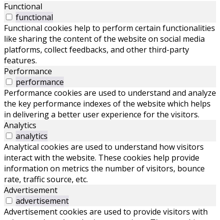
Functional
functional
Functional cookies help to perform certain functionalities
like sharing the content of the website on social media
platforms, collect feedbacks, and other third-party
features.
Performance
performance
Performance cookies are used to understand and analyze
the key performance indexes of the website which helps
in delivering a better user experience for the visitors.
Analytics
analytics
Analytical cookies are used to understand how visitors
interact with the website. These cookies help provide
information on metrics the number of visitors, bounce
rate, traffic source, etc.
Advertisement
advertisement
Advertisement cookies are used to provide visitors with