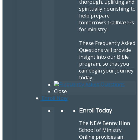
thorough, uplifting and
spiritually nourishing to
help prepare
tomorrow’s trailblazers
for ministry!
These Frequently Asked
Questions will provide
insight into our Bible
program, so that you
can begin your journey
today.
Close
Enroll Now
Enroll Today
The NEW Benny Hinn
School of Ministry
Online provides an