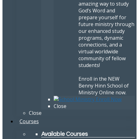
amazing way to study
God’s Word and
prepare yourself for
future ministry through
our enhanced study
programs, dynamic
connections, and a
virtual worldwide
community of fellow
students!
Enroll in the NEW
Benny Hinn School of
Ministry Online now.
Close
Close
Courses
Available Courses