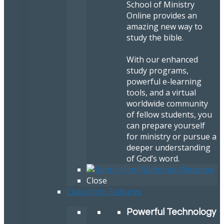
School of Ministry
Online provides an
amazing new way to
study the bible.
With our enhanced
study programs,
powerful e-learning
tools, and a virtual
worldwide community
of fellow students, you
can prepare yourself
for ministry or pursue a
deeper understanding
of God’s word.
Close
Classroom Features
Powerful Technology