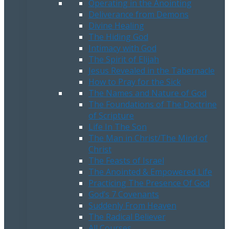
Operating in the Anointing
Deliverance from Demons
Divine Healing
The Hiding God
Intimacy with God
The Spirit of Elijah
Jesus Revealed in the Tabernacle
How to Pray for the Sick
The Names and Nature of God
The Foundations of The Doctrine
of Scripture
Life In The Son
The Man in Christ/The Mind of
Christ
The Feasts of Israel
The Anointed & Empowered Life
Practicing The Presence Of God
God’s 7 Covenants
Suddenly From Heaven
The Radical Believer
All Courses