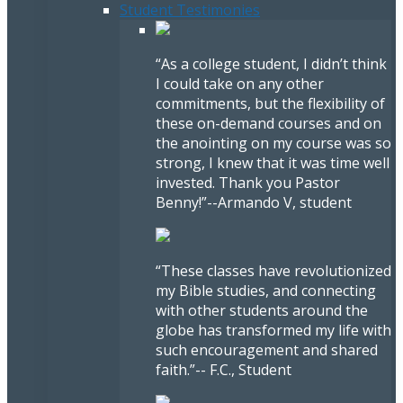
Student Testimonies
“As a college student, I didn’t think
I could take on any other
commitments, but the flexibility of
these on-demand courses and on
the anointing on my course was so
strong, I knew that it was time well
invested. Thank you Pastor
Benny!”
--Armando V, student
“These classes have revolutionized
my Bible studies, and connecting
with other students around the
globe has transformed my life with
such encouragement and shared
faith.”
-- F.C., Student