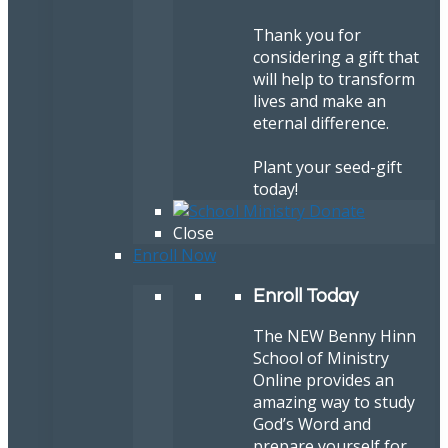
Thank you for
considering a gift that
will help to transform
lives and make an
eternal difference.
Plant your seed-gift
today!
Close
Enroll Now
Enroll Today
The NEW Benny Hinn
School of Ministry
Online provides an
amazing way to study
God’s Word and
prepare yourself for