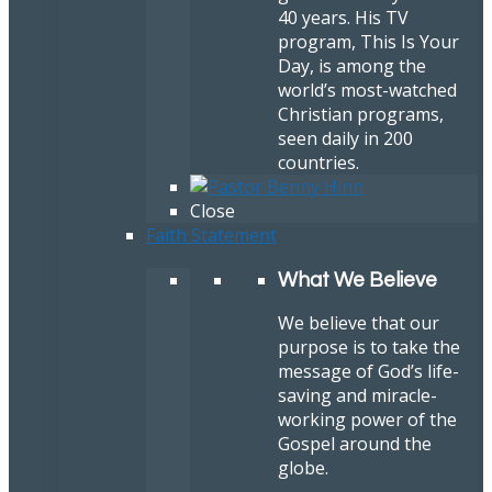
40 years. His TV
program, This Is Your
Day, is among the
world’s most-watched
Christian programs,
seen daily in 200
countries.
Close
Faith Statement
What We Believe
We believe that our
purpose is to take the
message of God’s life-
saving and miracle-
working power of the
Gospel around the
globe.