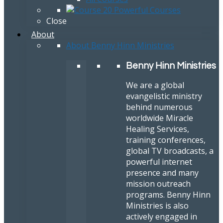
Close
About
About Benny Hinn Ministries
Benny Hinn Ministries
We are a global
evangelistic ministry
behind numerous
worldwide Miracle
Healing Services,
training conferences,
global TV broadcasts, a
powerful internet
presence and many
mission outreach
programs. Benny Hinn
Ministries is also
actively engaged in