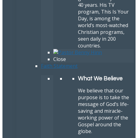
40 years. His TV
program, This Is Your
Day, is among the
world’s most-watched
Christian programs,
seen daily in 200
countries.
Close
Faith Statement
What We Believe
We believe that our
purpose is to take the
message of God’s life-
saving and miracle-
working power of the
Gospel around the
globe.