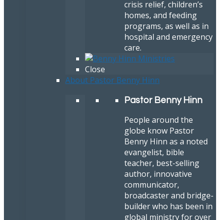
crisis relief, children’s
homes, and feeding
programs, as well as in
hospital and emergency
care.
Close
About Pastor Benny Hinn
Pastor Benny Hinn
People around the
globe know Pastor
Benny Hinn as a noted
evangelist, bible
teacher, best-selling
author, innovative
communicator,
broadcaster and bridge-
builder who has been in
global ministry for over