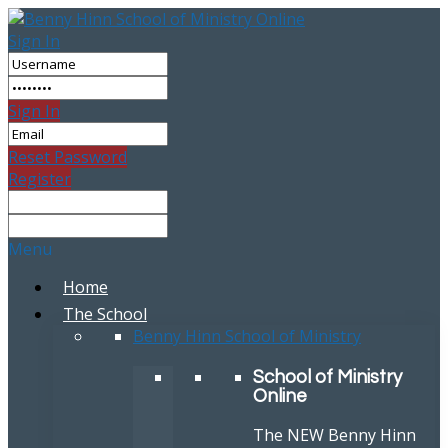
Sign In
Sign In
Reset Password
Register
Menu
Home
The School
Benny Hinn School of Ministry
School of Ministry
Online
The NEW Benny Hinn