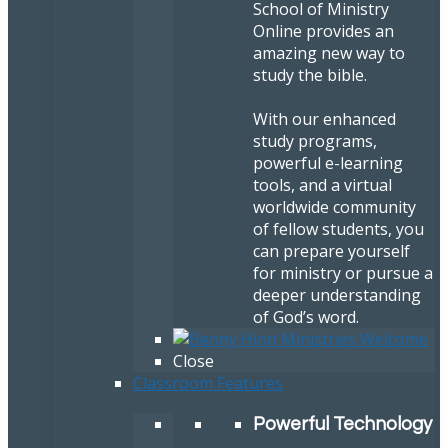
School of Ministry
Online provides an
amazing new way to
study the bible.
With our enhanced
study programs,
powerful e-learning
tools, and a virtual
worldwide community
of fellow students, you
can prepare yourself
for ministry or pursue a
deeper understanding
of God’s word.
Close
Classroom Features
Powerful Technology