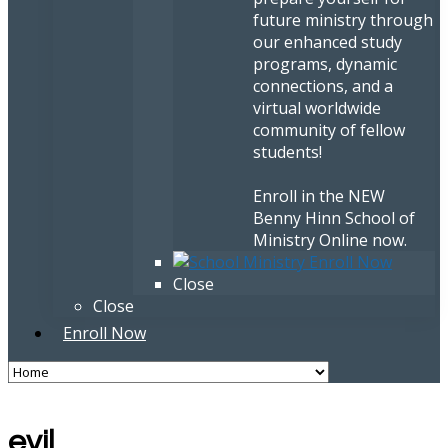
future ministry through
our enhanced study
programs, dynamic
connections, and a
virtual worldwide
community of fellow
students!
Enroll in the NEW
Benny Hinn School of
Ministry Online now.
Close
Close
Enroll Now
evil