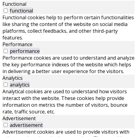
Functional
functional
Functional cookies help to perform certain functionalities
like sharing the content of the website on social media
platforms, collect feedbacks, and other third-party
features.
Performance
performance
Performance cookies are used to understand and analyze
the key performance indexes of the website which helps
in delivering a better user experience for the visitors.
Analytics
analytics
Analytical cookies are used to understand how visitors
interact with the website. These cookies help provide
information on metrics the number of visitors, bounce
rate, traffic source, etc.
Advertisement
advertisement
Advertisement cookies are used to provide visitors with