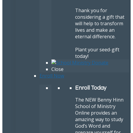
Thank you for
considering a gift that
will help to transform
lives and make an
eternal difference.
Plant your seed-gift
today!
Close
Enroll Now
Enroll Today
The NEW Benny Hinn
School of Ministry
Online provides an
amazing way to study
God’s Word and
prepare yourself for