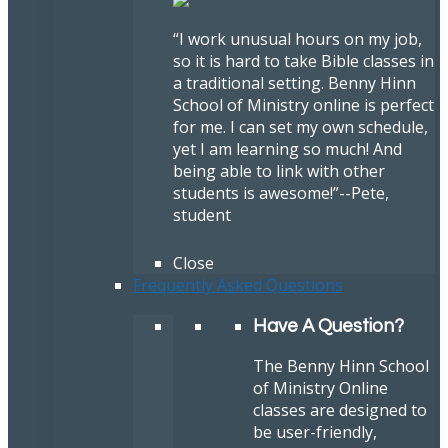
“I work unusual hours on my job,
so it is hard to take Bible classes in
a traditional setting. Benny Hinn
School of Ministry online is perfect
for me. I can set my own schedule,
yet I am learning so much! And
being able to link with other
students is awesome!”
--Pete,
student
Close
Frequently Asked Questions
Have A Question?
The Benny Hinn School
of Ministry Online
classes are designed to
be user-friendly,