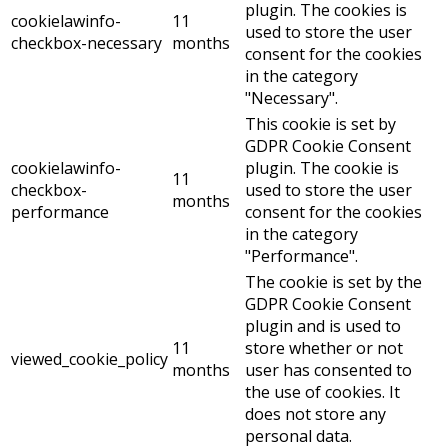
plugin. The cookies is
cookielawinfo-
11
used to store the user
checkbox-necessary
months
consent for the cookies
in the category
"Necessary".
This cookie is set by
GDPR Cookie Consent
cookielawinfo-
plugin. The cookie is
11
checkbox-
used to store the user
months
performance
consent for the cookies
in the category
"Performance".
The cookie is set by the
GDPR Cookie Consent
plugin and is used to
11
store whether or not
viewed_cookie_policy
months
user has consented to
the use of cookies. It
does not store any
personal data.