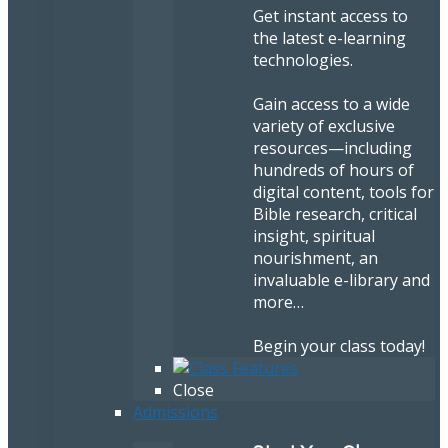
Get instant access to
the latest e-learning
technologies.
Gain access to a wide
variety of exclusive
resources—including
hundreds of hours of
digital content, tools for
Bible research, critical
insight, spiritual
nourishment, an
invaluable e-library and
more…
Begin your class today!
Close
Admissions