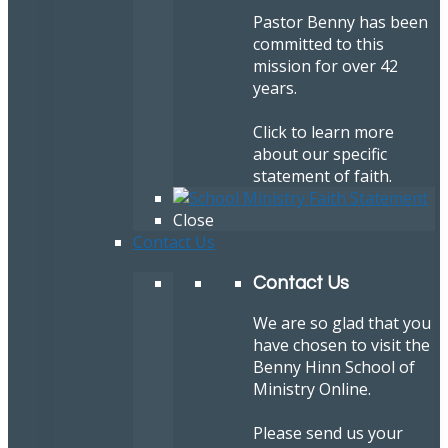
Pastor Benny has been
committed to this
mission for over 42
years.
Click to learn more
about our specific
statement of faith.
Close
Contact Us
Contact Us
We are so glad that you
have chosen to visit the
Benny Hinn School of
Ministry Online.
Please send us your