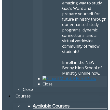
amazing way to study
God’s Word and
prepare yourself for
future ministry through
our enhanced study
programs, dynamic
connections, and a
virtual worldwide
community of fellow
students!
Enroll in the NEW
Benny Hinn School of
Ministry Online now.
Close
Close
Courses
Available Courses