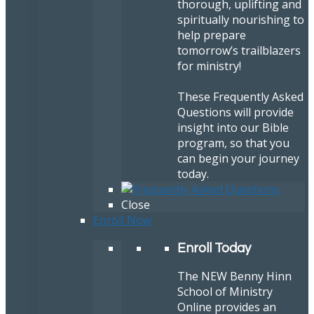
thorough, uplifting and
spiritually nourishing to
help prepare
tomorrow’s trailblazers
for ministry!
These Frequently Asked
Questions will provide
insight into our Bible
program, so that you
can begin your journey
today.
Close
Enroll Now
Enroll Today
The NEW Benny Hinn
School of Ministry
Online provides an