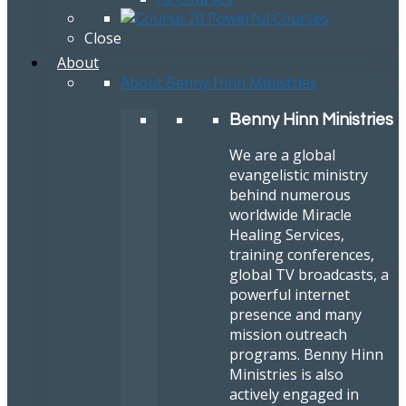
Close
About
About Benny Hinn Ministries
Benny Hinn Ministries
We are a global
evangelistic ministry
behind numerous
worldwide Miracle
Healing Services,
training conferences,
global TV broadcasts, a
powerful internet
presence and many
mission outreach
programs. Benny Hinn
Ministries is also
actively engaged in