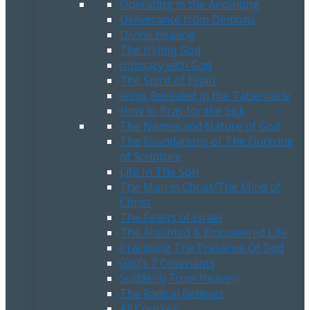
Operating in the Anointing
Deliverance from Demons
Divine Healing
The Hiding God
Intimacy with God
The Spirit of Elijah
Jesus Revealed in the Tabernacle
How to Pray for the Sick
The Names and Nature of God
The Foundations of The Doctrine
of Scripture
Life In The Son
The Man in Christ/The Mind of
Christ
The Feasts of Israel
The Anointed & Empowered Life
Practicing The Presence Of God
God’s 7 Covenants
Suddenly From Heaven
The Radical Believer
All Courses