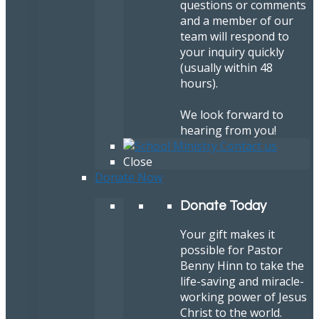
questions or comments
and a member of our
team will respond to
your inquiry quickly
(usually within 48
hours).
We look forward to
hearing from you!
Close
Donate Now
Donate Today
Your gift makes it
possible for Pastor
Benny Hinn to take the
life-saving and miracle-
working power of Jesus
Christ to the world.