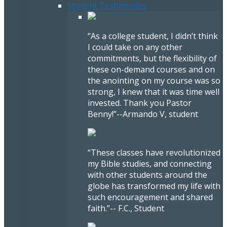
Student Testimonies
“As a college student, I didn’t think
I could take on any other
commitments, but the flexibility of
these on-demand courses and on
the anointing on my course was so
strong, I knew that it was time well
invested. Thank you Pastor
Benny!”
--Armando V, student
“These classes have revolutionized
my Bible studies, and connecting
with other students around the
globe has transformed my life with
such encouragement and shared
faith.”
-- F.C., Student