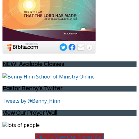
NEW! Available Classes
Pastor Benny’s Twitter
Tweets by @Benny_Hinn
View Our Prayer Wall
Click To View Our Prayer Wall