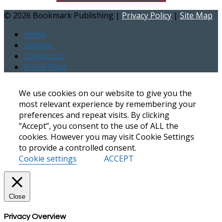
©
2026 Bookmark Publishing |
Privacy Policy
|
Site Map
Home
Donate
Contact Us
Enroll Now!
We use cookies on our website to give you the
most relevant experience by remembering your
preferences and repeat visits. By clicking
“Accept”, you consent to the use of ALL the
cookies. However you may visit Cookie Settings
to provide a controlled consent.
Cookie settings
ACCEPT
Close
Privacy Overview