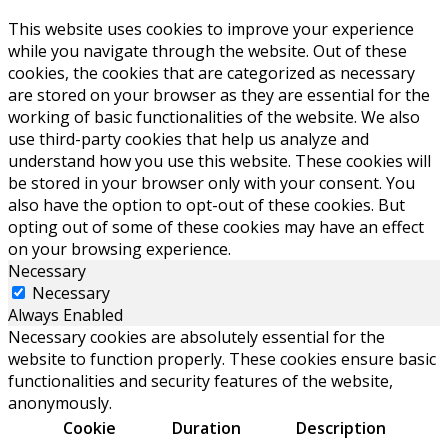
This website uses cookies to improve your experience
while you navigate through the website. Out of these
cookies, the cookies that are categorized as necessary
are stored on your browser as they are essential for the
working of basic functionalities of the website. We also
use third-party cookies that help us analyze and
understand how you use this website. These cookies will
be stored in your browser only with your consent. You
also have the option to opt-out of these cookies. But
opting out of some of these cookies may have an effect
on your browsing experience.
Necessary
Necessary
Always Enabled
Necessary cookies are absolutely essential for the
website to function properly. These cookies ensure basic
functionalities and security features of the website,
anonymously.
Cookie
Duration
Description