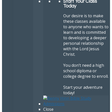
Start Your Class
Today
Our desire is to make
these classes available
to anyone who wants to
learn and is committed
to developing a deeper
personal relationship
with the Lord Jesus
Christ.
You don’t need a high
school diploma or
college degree to enroll.
Start your adventure
today!
Close