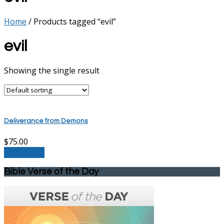
Home
/ Products tagged “evil”
evil
Showing the single result
Deliverance from Demons
$
75.00
Add to cart
Bible Verse of the Day