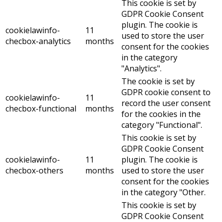
This cookie is set by
GDPR Cookie Consent
plugin. The cookie is
cookielawinfo-
11
used to store the user
checbox-analytics
months
consent for the cookies
in the category
"Analytics".
The cookie is set by
GDPR cookie consent to
cookielawinfo-
11
record the user consent
checbox-functional
months
for the cookies in the
category "Functional".
This cookie is set by
GDPR Cookie Consent
cookielawinfo-
11
plugin. The cookie is
checbox-others
months
used to store the user
consent for the cookies
in the category "Other.
This cookie is set by
GDPR Cookie Consent