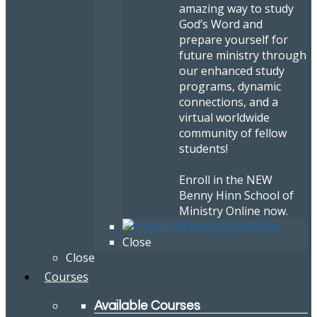
amazing way to study
God’s Word and
prepare yourself for
future ministry through
our enhanced study
programs, dynamic
connections, and a
virtual worldwide
community of fellow
students!
Enroll in the NEW
Benny Hinn School of
Ministry Online now.
Close
Close
Courses
Available Courses