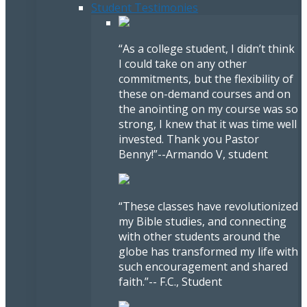
Student Testimonies
“As a college student, I didn’t think
I could take on any other
commitments, but the flexibility of
these on-demand courses and on
the anointing on my course was so
strong, I knew that it was time well
invested. Thank you Pastor
Benny!”
--Armando V, student
“These classes have revolutionized
my Bible studies, and connecting
with other students around the
globe has transformed my life with
such encouragement and shared
faith.”
-- F.C., Student