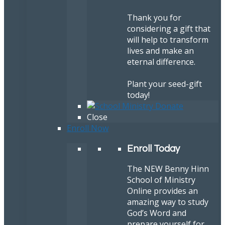
Thank you for
considering a gift that
will help to transform
lives and make an
eternal difference.
Plant your seed-gift
today!
Close
Enroll Now
Enroll Today
The NEW Benny Hinn
School of Ministry
Online provides an
amazing way to study
God’s Word and
prepare yourself for