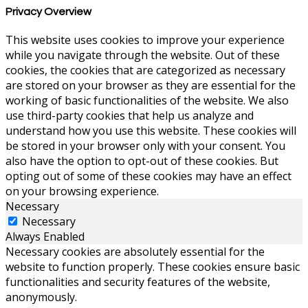
Privacy Overview
This website uses cookies to improve your experience
while you navigate through the website. Out of these
cookies, the cookies that are categorized as necessary
are stored on your browser as they are essential for the
working of basic functionalities of the website. We also
use third-party cookies that help us analyze and
understand how you use this website. These cookies will
be stored in your browser only with your consent. You
also have the option to opt-out of these cookies. But
opting out of some of these cookies may have an effect
on your browsing experience.
Necessary
Necessary
Always Enabled
Necessary cookies are absolutely essential for the
website to function properly. These cookies ensure basic
functionalities and security features of the website,
anonymously.