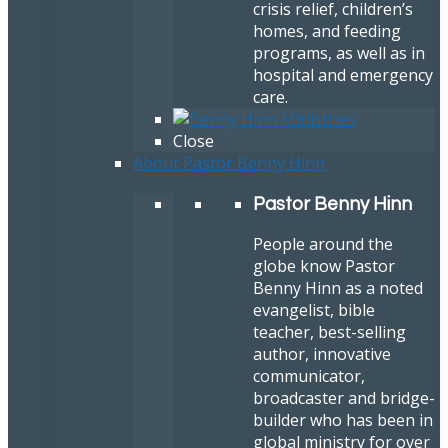
crisis relief, children’s
homes, and feeding
programs, as well as in
hospital and emergency
care.
Close
About Pastor Benny Hinn
Pastor Benny Hinn
People around the
globe know Pastor
Benny Hinn as a noted
evangelist, bible
teacher, best-selling
author, innovative
communicator,
broadcaster and bridge-
builder who has been in
global ministry for over