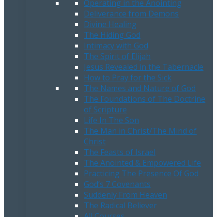
Operating in the Anointing
Deliverance from Demons
Divine Healing
The Hiding God
Intimacy with God
The Spirit of Elijah
Jesus Revealed in the Tabernacle
How to Pray for the Sick
The Names and Nature of God
The Foundations of The Doctrine
of Scripture
Life In The Son
The Man in Christ/The Mind of
Christ
The Feasts of Israel
The Anointed & Empowered Life
Practicing The Presence Of God
God’s 7 Covenants
Suddenly From Heaven
The Radical Believer
All Courses