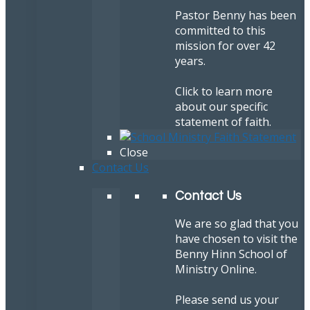
Pastor Benny has been
committed to this
mission for over 42
years.
Click to learn more
about our specific
statement of faith.
Close
Contact Us
Contact Us
We are so glad that you
have chosen to visit the
Benny Hinn School of
Ministry Online.
Please send us your