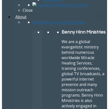
Close
About
About Benny Hinn Ministries
Benny Hinn Ministries
We are a global
evangelistic ministry
behind numerous
worldwide Miracle
Healing Services,
training conferences,
global TV broadcasts, a
powerful internet
presence and many
mission outreach
programs. Benny Hinn
Ministries is also
actively engaged in