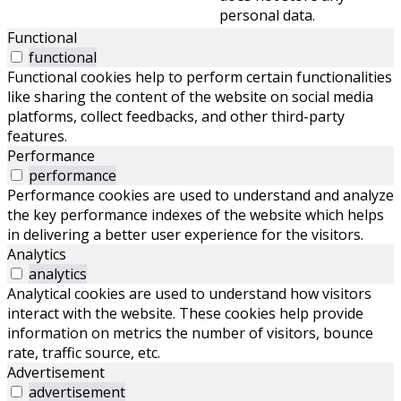
personal data.
Functional
functional
Functional cookies help to perform certain functionalities
like sharing the content of the website on social media
platforms, collect feedbacks, and other third-party
features.
Performance
performance
Performance cookies are used to understand and analyze
the key performance indexes of the website which helps
in delivering a better user experience for the visitors.
Analytics
analytics
Analytical cookies are used to understand how visitors
interact with the website. These cookies help provide
information on metrics the number of visitors, bounce
rate, traffic source, etc.
Advertisement
advertisement