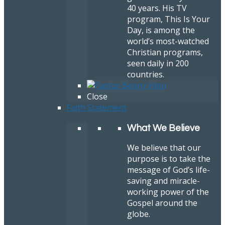
40 years. His TV
program, This Is Your
Day, is among the
world’s most-watched
Christian programs,
seen daily in 200
countries.
Close
Faith Statement
What We Believe
We believe that our
purpose is to take the
message of God’s life-
saving and miracle-
working power of the
Gospel around the
globe.