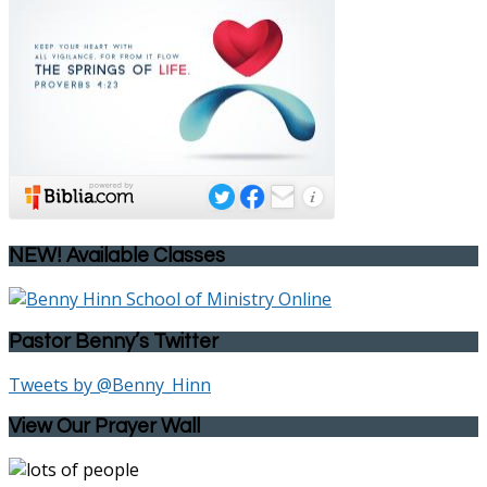
NEW! Available Classes
Pastor Benny’s Twitter
Tweets by @Benny_Hinn
View Our Prayer Wall