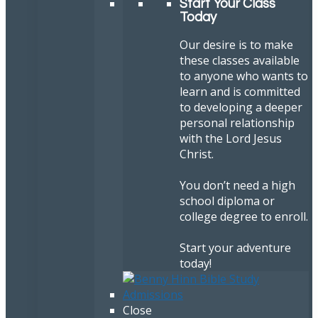
Start Your Class
Today
Our desire is to make
these classes available
to anyone who wants to
learn and is committed
to developing a deeper
personal relationship
with the Lord Jesus
Christ.
You don’t need a high
school diploma or
college degree to enroll.
Start your adventure
today!
Close