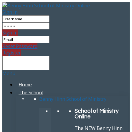
Sign In
Sign In
Reset Password
Register
Menu
Home
The School
Benny Hinn School of Ministry
School of Ministry
Online
The NEW Benny Hinn