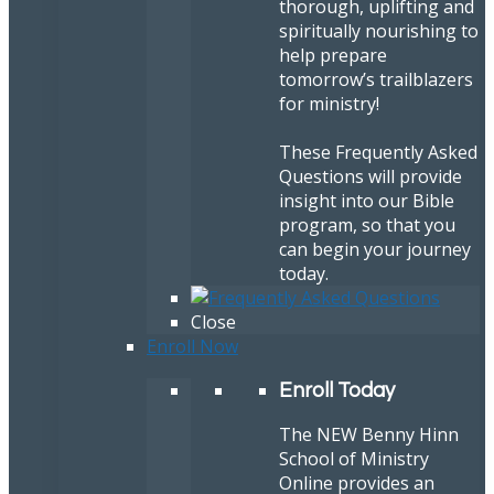
thorough, uplifting and
spiritually nourishing to
help prepare
tomorrow’s trailblazers
for ministry!
These Frequently Asked
Questions will provide
insight into our Bible
program, so that you
can begin your journey
today.
Close
Enroll Now
Enroll Today
The NEW Benny Hinn
School of Ministry
Online provides an