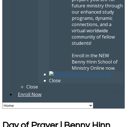
future ministry through
our enhanced study
programs, dynamic
connections, and a
virtual worldwide
community of fellow
students!
Enroll in the NEW
Benny Hinn School of
Ministry Online now.
Close
Close
Enroll Now
Day of Prayer | Benny Hinn