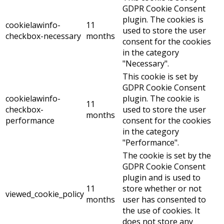
GDPR Cookie Consent
plugin. The cookies is
cookielawinfo-
11
used to store the user
checkbox-necessary
months
consent for the cookies
in the category
"Necessary".
This cookie is set by
GDPR Cookie Consent
cookielawinfo-
plugin. The cookie is
11
checkbox-
used to store the user
months
performance
consent for the cookies
in the category
"Performance".
The cookie is set by the
GDPR Cookie Consent
plugin and is used to
11
store whether or not
viewed_cookie_policy
months
user has consented to
the use of cookies. It
does not store any