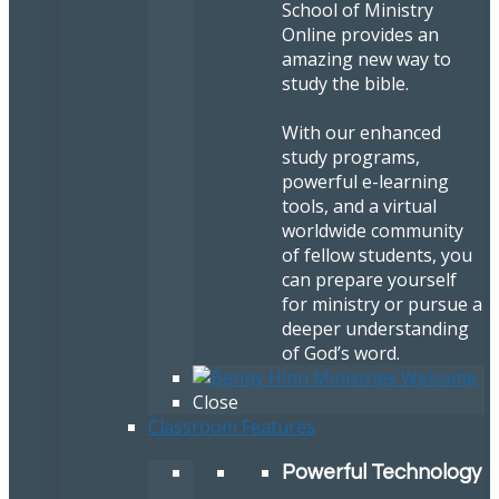
School of Ministry
Online provides an
amazing new way to
study the bible.
With our enhanced
study programs,
powerful e-learning
tools, and a virtual
worldwide community
of fellow students, you
can prepare yourself
for ministry or pursue a
deeper understanding
of God’s word.
Close
Classroom Features
Powerful Technology