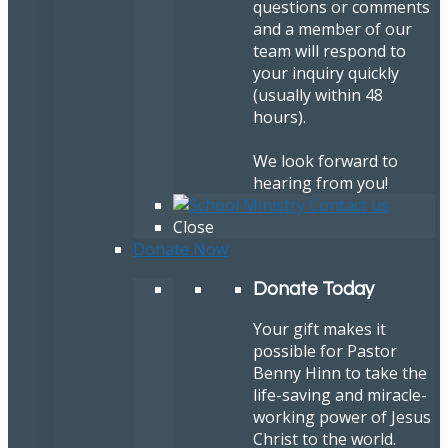
questions or comments
and a member of our
team will respond to
your inquiry quickly
(usually within 48
hours).
We look forward to
hearing from you!
Close
Donate Now
Donate Today
Your gift makes it
possible for Pastor
Benny Hinn to take the
life-saving and miracle-
working power of Jesus
Christ to the world.