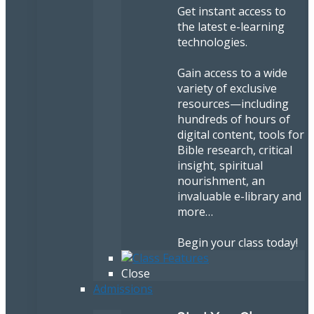
Get instant access to
the latest e-learning
technologies.
Gain access to a wide
variety of exclusive
resources—including
hundreds of hours of
digital content, tools for
Bible research, critical
insight, spiritual
nourishment, an
invaluable e-library and
more…
Begin your class today!
Close
Admissions