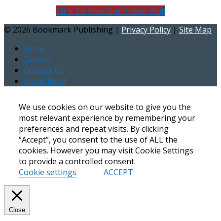
Click To View Our Prayer Wall
©
2026 Bookmark Publishing |
Privacy Policy
|
Site Map
Home
Donate
Contact Us
Enroll Now!
We use cookies on our website to give you the
most relevant experience by remembering your
preferences and repeat visits. By clicking
“Accept”, you consent to the use of ALL the
cookies. However you may visit Cookie Settings
to provide a controlled consent.
Cookie settings
ACCEPT
Close