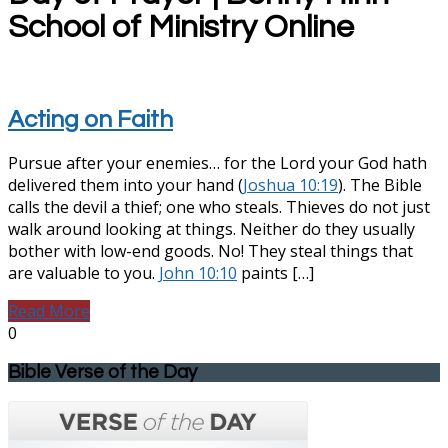
School of Ministry Online
Acting on Faith
Pursue after your enemies… for the Lord your God hath
delivered them into your hand (
Joshua 10:19
). The Bible
calls the devil a thief; one who steals. Thieves do not just
walk around looking at things. Neither do they usually
bother with low-end goods. No! They steal things that
are valuable to you.
John 10:10
paints […]
Read More
0
Bible Verse of the Day