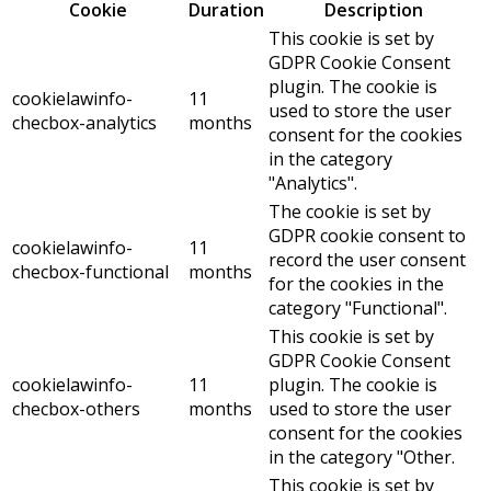
Cookie
Duration
Description
This cookie is set by
GDPR Cookie Consent
plugin. The cookie is
cookielawinfo-
11
used to store the user
checbox-analytics
months
consent for the cookies
in the category
"Analytics".
The cookie is set by
GDPR cookie consent to
cookielawinfo-
11
record the user consent
checbox-functional
months
for the cookies in the
category "Functional".
This cookie is set by
GDPR Cookie Consent
cookielawinfo-
11
plugin. The cookie is
checbox-others
months
used to store the user
consent for the cookies
in the category "Other.
This cookie is set by