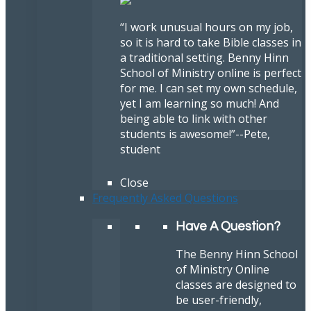
“I work unusual hours on my job,
so it is hard to take Bible classes in
a traditional setting. Benny Hinn
School of Ministry online is perfect
for me. I can set my own schedule,
yet I am learning so much! And
being able to link with other
students is awesome!”
--Pete,
student
Close
Frequently Asked Questions
Have A Question?
The Benny Hinn School
of Ministry Online
classes are designed to
be user-friendly,