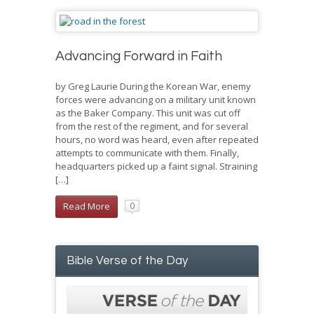
Advancing Forward in Faith
by Greg Laurie During the Korean War, enemy
forces were advancing on a military unit known
as the Baker Company. This unit was cut off
from the rest of the regiment, and for several
hours, no word was heard, even after repeated
attempts to communicate with them. Finally,
headquarters picked up a faint signal. Straining
[…]
Read More
0
Bible Verse of the Day