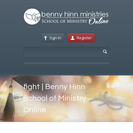
Sign In
Register
fight | Benny Hinn
School of Ministry
Online