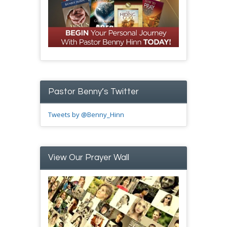
Pastor Benny’s Twitter
Tweets by @Benny_Hinn
View Our Prayer Wall