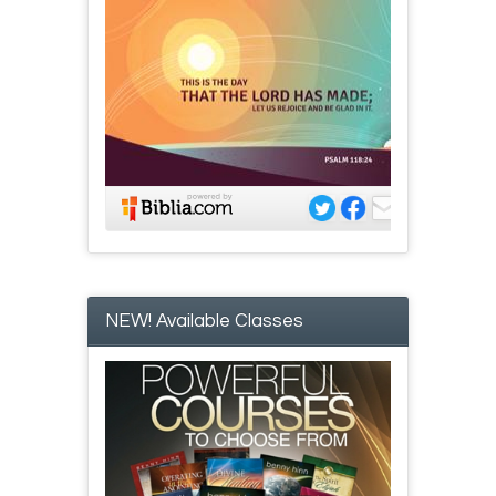
NEW! Available Classes