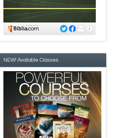
NEW! Available Classes