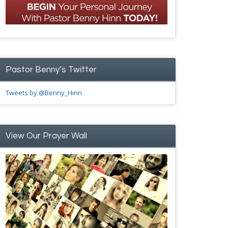
Pastor Benny’s Twitter
Tweets by @Benny_Hinn
View Our Prayer Wall