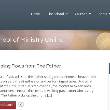
Home
The School
Courses
About
l of Ministry Online
 Hinn Ministries
W Benny Hinn School of Ministry
 a global evangelistic ministry
ool of Ministry Online
 provides an amazing new way to
 numerous worldwide Miracle
he bible.
g Services, training conferences,
 TV broadcasts, a powerful
ur enhanced study programs,
et presence and many mission
ul e-learning tools, and a virtual
ch programs. Benny Hinn
ide community of fellow
ies is also actively engaged in
aling Flows from The Father
ts, you can prepare yourself for
relief, children’s homes, and
ry or pursue a deeper
g programs, as well as in
tanding of God’s word.
al and emergency care.
ure, if you will, God the Father sitting on His throne in heaven and
us on earth healing the sick and performing miracles. And what
ut the Holy Spirit? He’s the channel, the contact between both
sonalities… Picture this. Jesus is walking past a man who is very
k. The Father picks up the phone […]
ead More
0