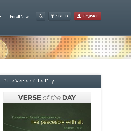
Sign In
Register
Enroll Now
Bible Verse of the Day