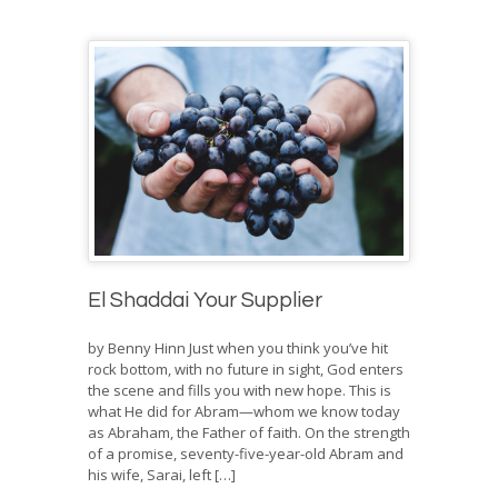
El Shaddai Your Supplier
by Benny Hinn Just when you think you’ve hit
rock bottom, with no future in sight, God enters
the scene and fills you with new hope. This is
what He did for Abram—whom we know today
as Abraham, the Father of faith. On the strength
of a promise, seventy-five-year-old Abram and
his wife, Sarai, left […]