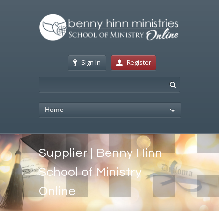
Sign In
Register
Home
Supplier | Benny Hinn
School of Ministry
Online