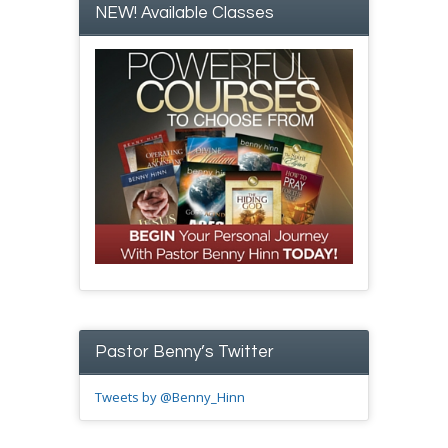
NEW! Available Classes
Pastor Benny’s Twitter
Tweets by @Benny_Hinn