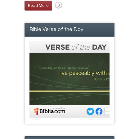
Read More
0
Bible Verse of the Day