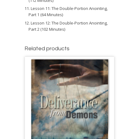
(112 Minutes)
Lesson 11: The Double-Portion Anointing,
Part 1 (64 Minutes)
Lesson 12: The Double-Portion Anointing,
Part 2 (102 Minutes)
Related products