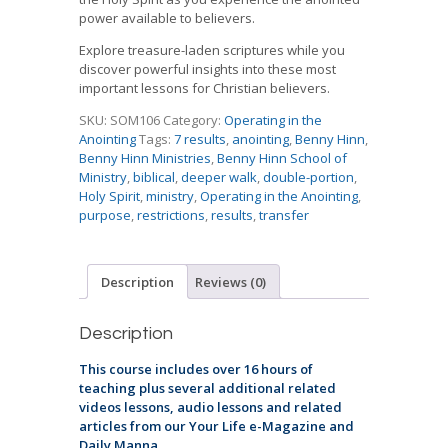
power available to believers.
Explore treasure-laden scriptures while you
discover powerful insights into these most
important lessons for Christian believers.
SKU:
SOM106
Category:
Operating in the
Anointing
Tags:
7 results
,
anointing
,
Benny Hinn
,
Benny Hinn Ministries
,
Benny Hinn School of
Ministry
,
biblical
,
deeper walk
,
double-portion
,
Holy Spirit
,
ministry
,
Operating in the Anointing
,
purpose
,
restrictions
,
results
,
transfer
Description
Reviews (0)
Description
This course includes over 16 hours of
teaching plus several additional related
videos lessons, audio lessons and related
articles from our Your Life e-Magazine and
Daily Manna.