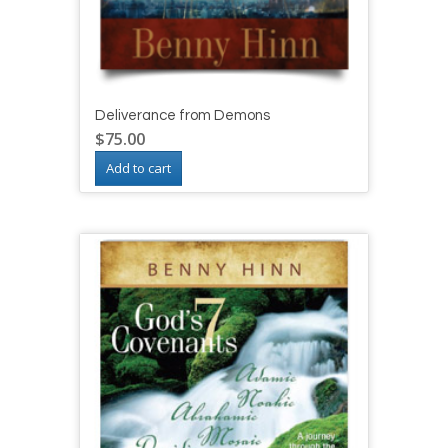
Deliverance from Demons
$
75.00
Add to cart