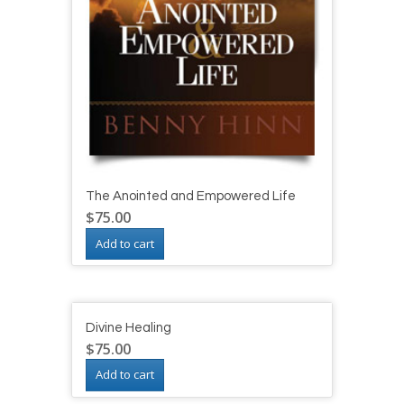
The Anointed and Empowered Life
$
75.00
Add to cart
Divine Healing
$
75.00
Add to cart