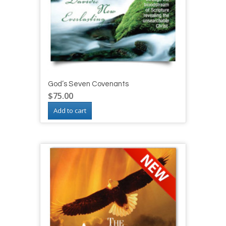
God’s Seven Covenants
$
75.00
Add to cart