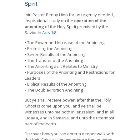
quantity
Spirit.
Join Pastor Benny Hinn for an urgently needed,
inspirational study on the
operation of the
anointing
of the Holy Spirit promised by the
Savior in
Acts 1:8
.
• The Power and Increase of the Anointing
• Protecting the Anointing
• Seven Results of the Anointing
• The Transfer of the Anointing
• The Anointing as It Relates to Ministry
• Purposes of the Anointing and Restrictions for
Leaders
• Biblical Results of the Anointing
• The Double-Portion Anointing
But ye shall receive power, after that the Holy
Ghost is come upon you: and ye shall be
witnesses unto me both in Jerusalem, and in all
Judaea, and in Samaria, and unto the uttermost
part of the earth.
Discover how you can enter a deeper walk with
the Holy Spirit as you experience the anointed