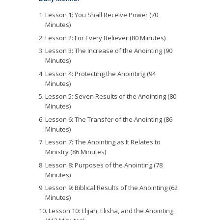
Lesson 1: You Shall Receive Power (70
Minutes)
Lesson 2: For Every Believer (80 Minutes)
Lesson 3: The Increase of the Anointing (90
Minutes)
Lesson 4: Protecting the Anointing (94
Minutes)
Lesson 5: Seven Results of the Anointing (80
Minutes)
Lesson 6: The Transfer of the Anointing (86
Minutes)
Lesson 7: The Anointing as It Relates to
Ministry (86 Minutes)
Lesson 8: Purposes of the Anointing (78
Minutes)
Lesson 9: Biblical Results of the Anointing (62
Minutes)
Lesson 10: Elijah, Elisha, and the Anointing