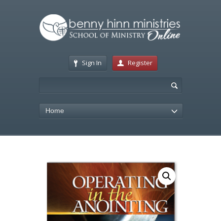
Sign In
Register
Home