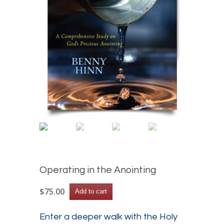
Operating in the Anointing
Operating
$
75.00
Add to cart
in
the
Anointing
Enter a deeper walk with the Holy