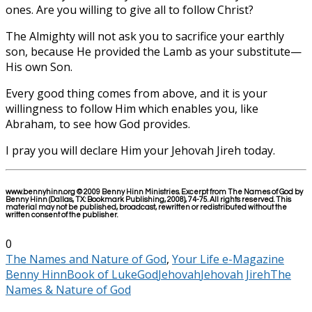
ones. Are you willing to give all to follow Christ?
The Almighty will not ask you to sacrifice your earthly
son, because He provided the Lamb as your substitute—
His own Son.
Every good thing comes from above, and it is your
willingness to follow Him which enables you, like
Abraham, to see how God provides.
I pray you will declare Him your Jehovah Jireh today.
www.bennyhinn.org © 2009 Benny Hinn Ministries. Excerpt from The Names of God by
Benny Hinn (Dallas, TX: Bookmark Publishing, 2008), 74-75. All rights reserved. This
material may not be published, broadcast, rewritten or redistributed without the
written consent of the publisher.
0
The Names and Nature of God
,
Your Life e-Magazine
Benny Hinn
Book of Luke
God
Jehovah
Jehovah Jireh
The
Names & Nature of God