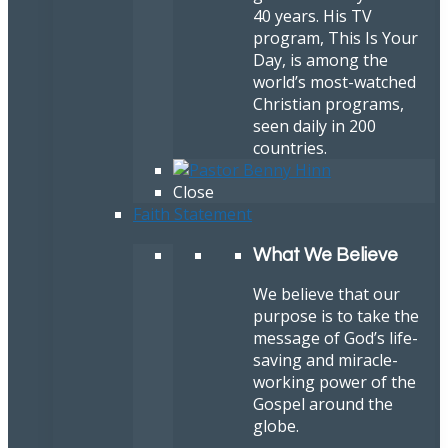
40 years. His TV
program, This Is Your
Day, is among the
world’s most-watched
Christian programs,
seen daily in 200
countries.
Close
Faith Statement
What We Believe
We believe that our
purpose is to take the
message of God’s life-
saving and miracle-
working power of the
Gospel around the
globe.