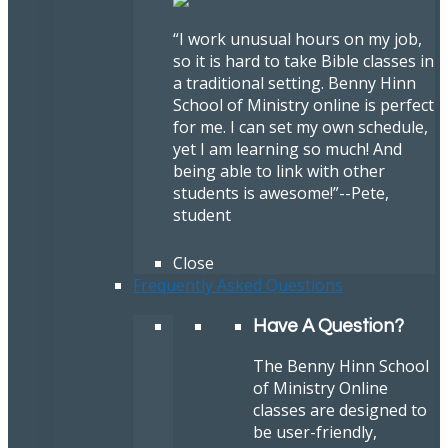
“I work unusual hours on my job,
so it is hard to take Bible classes in
a traditional setting. Benny Hinn
School of Ministry online is perfect
for me. I can set my own schedule,
yet I am learning so much! And
being able to link with other
students is awesome!”
--Pete,
student
Close
Frequently Asked Questions
Have A Question?
The Benny Hinn School
of Ministry Online
classes are designed to
be user-friendly,