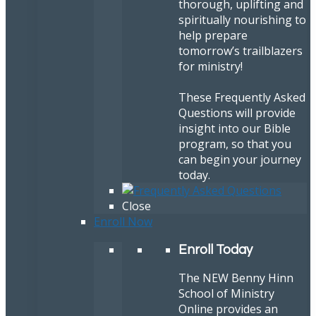
thorough, uplifting and
spiritually nourishing to
help prepare
tomorrow’s trailblazers
for ministry!
These Frequently Asked
Questions will provide
insight into our Bible
program, so that you
can begin your journey
today.
Close
Enroll Now
Enroll Today
The NEW Benny Hinn
School of Ministry
Online provides an