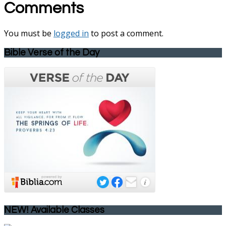
Comments
You must be
logged in
to post a comment.
Bible Verse of the Day
NEW! Available Classes