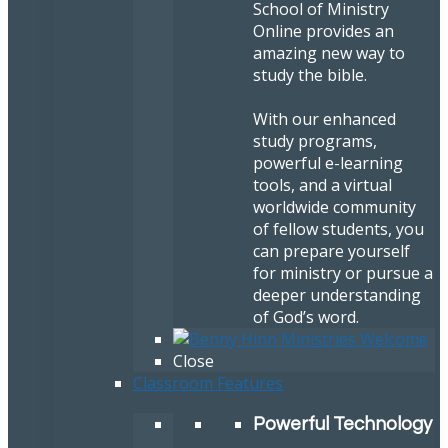
School of Ministry
Online provides an
amazing new way to
study the bible.
With our enhanced
study programs,
powerful e-learning
tools, and a virtual
worldwide community
of fellow students, you
can prepare yourself
for ministry or pursue a
deeper understanding
of God’s word.
Close
Classroom Features
Powerful Technology