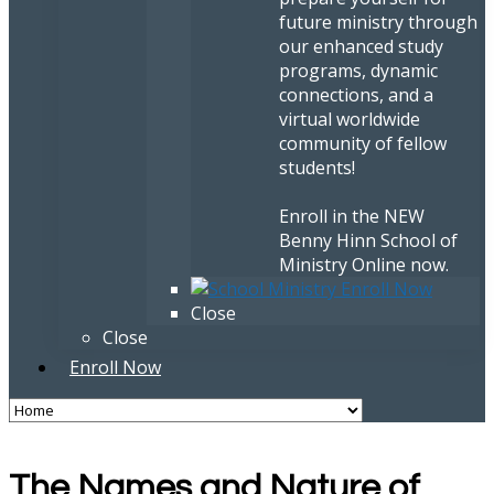
future ministry through
our enhanced study
programs, dynamic
connections, and a
virtual worldwide
community of fellow
students!
Enroll in the NEW
Benny Hinn School of
Ministry Online now.
Close
Close
Enroll Now
The Names and Nature of