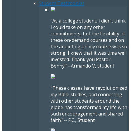
Student Testimonies
“As a college student, I didn’t think
I could take on any other
commitments, but the flexibility of
these on-demand courses and on
the anointing on my course was so
strong, I knew that it was time well
invested. Thank you Pastor
Benny!”
--Armando V, student
“These classes have revolutionized
my Bible studies, and connecting
with other students around the
globe has transformed my life with
such encouragement and shared
faith.”
-- F.C., Student