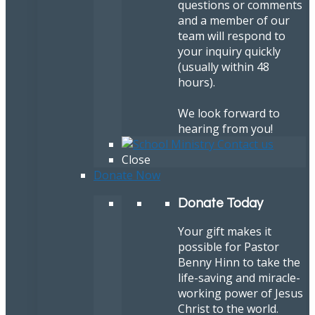
questions or comments
and a member of our
team will respond to
your inquiry quickly
(usually within 48
hours).
We look forward to
hearing from you!
Close
Donate Now
Donate Today
Your gift makes it
possible for Pastor
Benny Hinn to take the
life-saving and miracle-
working power of Jesus
Christ to the world.