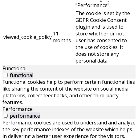
"Performance".
The cookie is set by the
GDPR Cookie Consent
plugin and is used to
11
store whether or not
viewed_cookie_policy
months
user has consented to
the use of cookies. It
does not store any
personal data.
Functional
functional
Functional cookies help to perform certain functionalities
like sharing the content of the website on social media
platforms, collect feedbacks, and other third-party
features.
Performance
performance
Performance cookies are used to understand and analyze
the key performance indexes of the website which helps
in delivering a better user experience for the visitors.