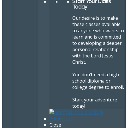
Start Your Class
Today
Our desire is to make
these classes available
to anyone who wants to
learn and is committed
to developing a deeper
personal relationship
with the Lord Jesus
Christ.
You don’t need a high
school diploma or
college degree to enroll.
Start your adventure
today!
Close