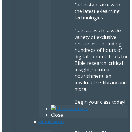
Get instant access to
the latest e-learning
technologies.
Gain access to a wide
variety of exclusive
resources—including
hundreds of hours of
digital content, tools for
Bible research, critical
insight, spiritual
nourishment, an
invaluable e-library and
more…
Begin your class today!
Close
Admissions