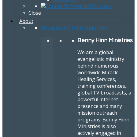
Close
About
About Benny Hinn Ministries
Benny Hinn Ministries
We are a global
evangelistic ministry
behind numerous
worldwide Miracle
Healing Services,
training conferences,
global TV broadcasts, a
powerful internet
presence and many
mission outreach
programs. Benny Hinn
Ministries is also
actively engaged in