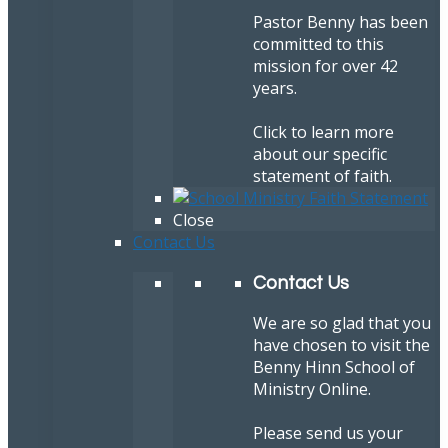
Pastor Benny has been
committed to this
mission for over 42
years.
Click to learn more
about our specific
statement of faith.
Close
Contact Us
Contact Us
We are so glad that you
have chosen to visit the
Benny Hinn School of
Ministry Online.
Please send us your