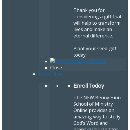
Thank you for
considering a gift that
will help to transform
lives and make an
eternal difference.
Plant your seed-gift
today!
Close
Enroll Now
Enroll Today
The NEW Benny Hinn
School of Ministry
Online provides an
amazing way to study
God’s Word and
prepare yourself for