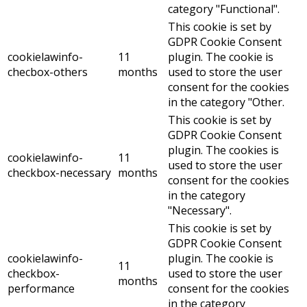
category "Functional".
This cookie is set by
GDPR Cookie Consent
cookielawinfo-
11
plugin. The cookie is
checbox-others
months
used to store the user
consent for the cookies
in the category "Other.
This cookie is set by
GDPR Cookie Consent
plugin. The cookies is
cookielawinfo-
11
used to store the user
checkbox-necessary
months
consent for the cookies
in the category
"Necessary".
This cookie is set by
GDPR Cookie Consent
cookielawinfo-
plugin. The cookie is
11
checkbox-
used to store the user
months
performance
consent for the cookies
in the category