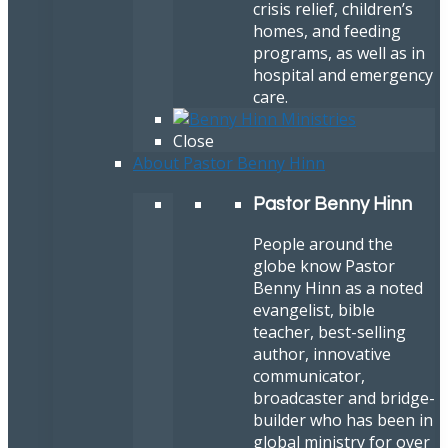
crisis relief, children’s
homes, and feeding
programs, as well as in
hospital and emergency
care.
Close
About Pastor Benny Hinn
Pastor Benny Hinn
People around the
globe know Pastor
Benny Hinn as a noted
evangelist, bible
teacher, best-selling
author, innovative
communicator,
broadcaster and bridge-
builder who has been in
global ministry for over