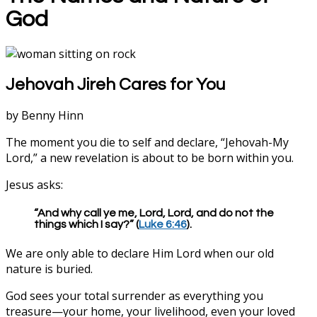
God
Jehovah Jireh Cares for You
by Benny Hinn
The moment you die to self and declare, “Jehovah-My
Lord,” a new revelation is about to be born within you.
Jesus asks:
“And why call ye me, Lord, Lord, and do not the
things which I say?” (
Luke 6:46
).
We are only able to declare Him Lord when our old
nature is buried.
God sees your total surrender as everything you
treasure—your home, your livelihood, even your loved