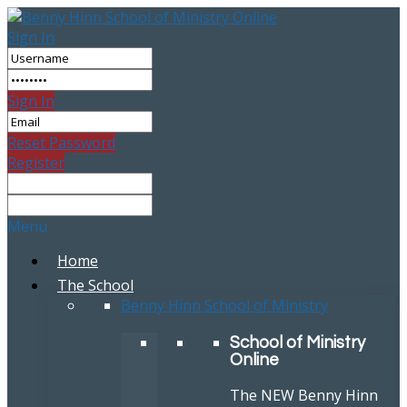
Sign In
Sign In
Reset Password
Register
Menu
Home
The School
Benny Hinn School of Ministry
School of Ministry
Online
The NEW Benny Hinn