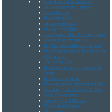
Operating in the Anointing
Deliverance from Demons
Divine Healing
The Hiding God
Intimacy with God
The Spirit of Elijah
Jesus Revealed in the Tabernacle
How to Pray for the Sick
The Names and Nature of God
The Foundations of The Doctrine
of Scripture
Life In The Son
The Man in Christ/The Mind of
Christ
The Feasts of Israel
The Anointed & Empowered Life
Practicing The Presence Of God
God’s 7 Covenants
Suddenly From Heaven
The Radical Believer
All Courses