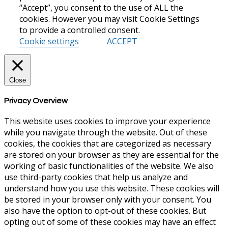
“Accept”, you consent to the use of ALL the
cookies. However you may visit Cookie Settings
to provide a controlled consent.
Cookie settings
ACCEPT
Close
Privacy Overview
This website uses cookies to improve your experience
while you navigate through the website. Out of these
cookies, the cookies that are categorized as necessary
are stored on your browser as they are essential for the
working of basic functionalities of the website. We also
use third-party cookies that help us analyze and
understand how you use this website. These cookies will
be stored in your browser only with your consent. You
also have the option to opt-out of these cookies. But
opting out of some of these cookies may have an effect