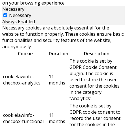
on your browsing experience.
Necessary
Necessary
Always Enabled
Necessary cookies are absolutely essential for the
website to function properly. These cookies ensure basic
functionalities and security features of the website,
anonymously.
Cookie
Duration
Description
This cookie is set by
GDPR Cookie Consent
plugin. The cookie is
cookielawinfo-
11
used to store the user
checbox-analytics
months
consent for the cookies
in the category
"Analytics".
The cookie is set by
GDPR cookie consent to
cookielawinfo-
11
record the user consent
checbox-functional
months
for the cookies in the