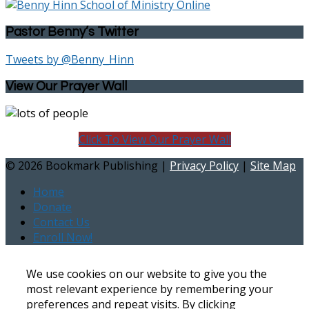
Pastor Benny’s Twitter
Tweets by @Benny_Hinn
View Our Prayer Wall
Click To View Our Prayer Wall
©
2026 Bookmark Publishing |
Privacy Policy
|
Site Map
Home
Donate
Contact Us
Enroll Now!
We use cookies on our website to give you the
most relevant experience by remembering your
preferences and repeat visits. By clicking