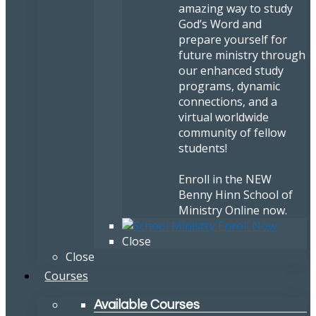
amazing way to study
God’s Word and
prepare yourself for
future ministry through
our enhanced study
programs, dynamic
connections, and a
virtual worldwide
community of fellow
students!
Enroll in the NEW
Benny Hinn School of
Ministry Online now.
Close
Close
Courses
Available Courses