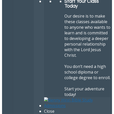
Start Your Class
Today
Our desire is to make
these classes available
to anyone who wants to
learn and is committed
to developing a deeper
personal relationship
with the Lord Jesus
Christ.
You don’t need a high
school diploma or
college degree to enroll.
Start your adventure
today!
Close