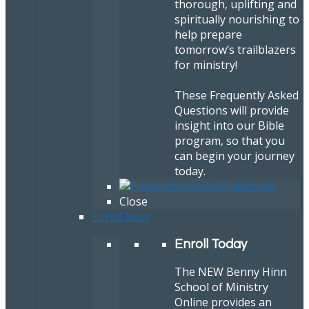
thorough, uplifting and
spiritually nourishing to
help prepare
tomorrow’s trailblazers
for ministry!
These Frequently Asked
Questions will provide
insight into our Bible
program, so that you
can begin your journey
today.
Close
Enroll Now
Enroll Today
The NEW Benny Hinn
School of Ministry
Online provides an