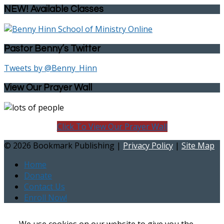
NEW! Available Classes
Pastor Benny’s Twitter
Tweets by @Benny_Hinn
View Our Prayer Wall
Click To View Our Prayer Wall
©
2026 Bookmark Publishing |
Privacy Policy
|
Site Map
Home
Donate
Contact Us
Enroll Now!
We use cookies on our website to give you the