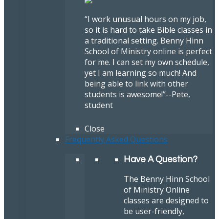
“I work unusual hours on my job,
so it is hard to take Bible classes in
a traditional setting. Benny Hinn
School of Ministry online is perfect
for me. I can set my own schedule,
yet I am learning so much! And
being able to link with other
students is awesome!”
--Pete,
student
Close
Frequently Asked Questions
Have A Question?
The Benny Hinn School
of Ministry Online
classes are designed to
be user-friendly,