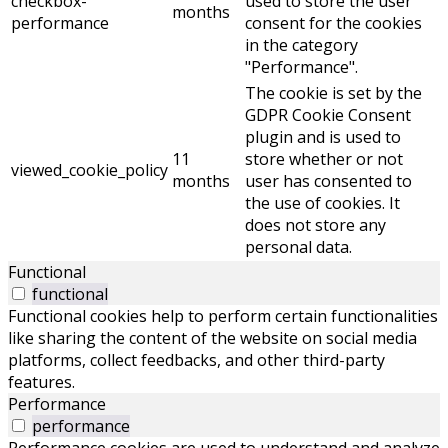
checkbox-
used to store the user
months
performance
consent for the cookies
in the category
"Performance".
The cookie is set by the
GDPR Cookie Consent
plugin and is used to
11
store whether or not
viewed_cookie_policy
months
user has consented to
the use of cookies. It
does not store any
personal data.
Functional
functional
Functional cookies help to perform certain functionalities
like sharing the content of the website on social media
platforms, collect feedbacks, and other third-party
features.
Performance
performance