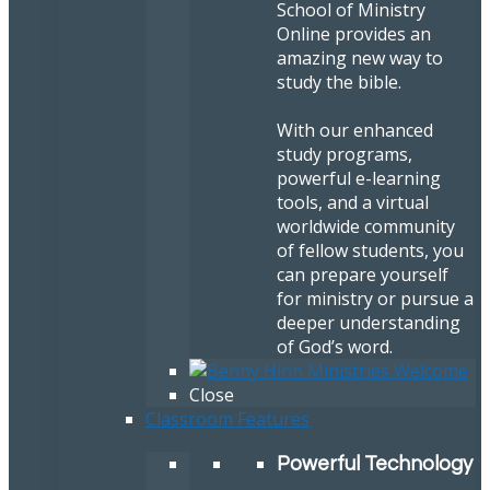
School of Ministry
Online provides an
amazing new way to
study the bible.
With our enhanced
study programs,
powerful e-learning
tools, and a virtual
worldwide community
of fellow students, you
can prepare yourself
for ministry or pursue a
deeper understanding
of God’s word.
Close
Classroom Features
Powerful Technology