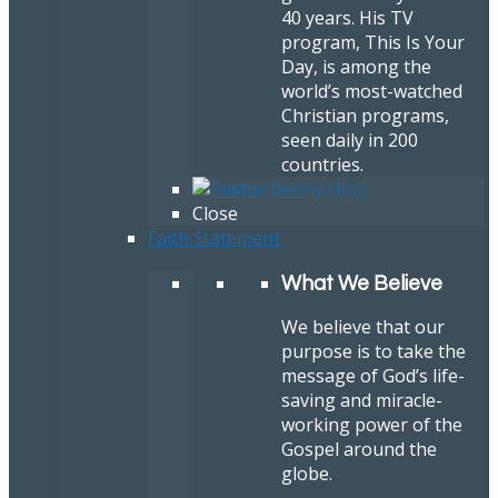
40 years. His TV
program, This Is Your
Day, is among the
world’s most-watched
Christian programs,
seen daily in 200
countries.
Close
Faith Statement
What We Believe
We believe that our
purpose is to take the
message of God’s life-
saving and miracle-
working power of the
Gospel around the
globe.