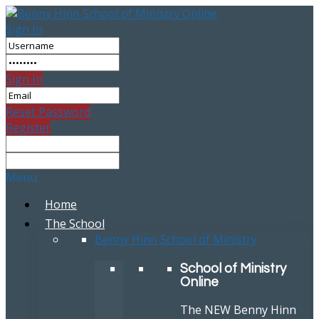
Sign In
Sign In
Reset Password
Register
Menu
Home
The School
Benny Hinn School of Ministry
School of Ministry
Online
The NEW Benny Hinn