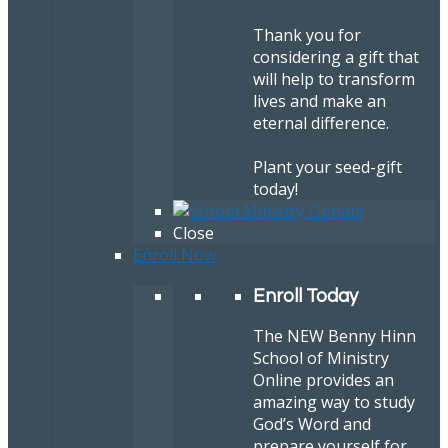
Thank you for
considering a gift that
will help to transform
lives and make an
eternal difference.
Plant your seed-gift
today!
Close
Enroll Now
Enroll Today
The NEW Benny Hinn
School of Ministry
Online provides an
amazing way to study
God’s Word and
prepare yourself for