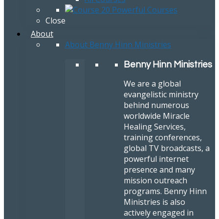
Close
About
About Benny Hinn Ministries
Benny Hinn Ministries
We are a global
evangelistic ministry
behind numerous
worldwide Miracle
Healing Services,
training conferences,
global TV broadcasts, a
powerful internet
presence and many
mission outreach
programs. Benny Hinn
Ministries is also
actively engaged in