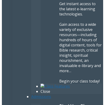
Get instant access to
the latest e-learning
technologies.
Gain access to a wide
variety of exclusive
resources—including
hundreds of hours of
digital content, tools for
Bible research, critical
insight, spiritual
nourishment, an
invaluable e-library and
more…
Begin your class today!
Close
Admissions