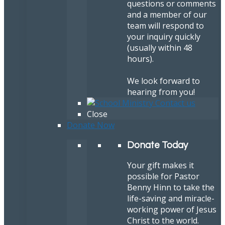
questions or comments
and a member of our
team will respond to
your inquiry quickly
(usually within 48
hours).
We look forward to
hearing from you!
Close
Donate Now
Donate Today
Your gift makes it
possible for Pastor
Benny Hinn to take the
life-saving and miracle-
working power of Jesus
Christ to the world.