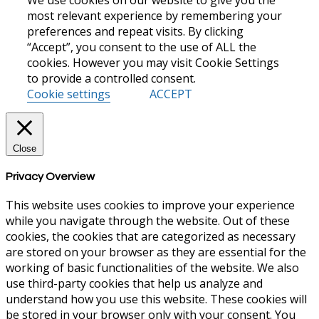
most relevant experience by remembering your
preferences and repeat visits. By clicking
“Accept”, you consent to the use of ALL the
cookies. However you may visit Cookie Settings
to provide a controlled consent.
Cookie settings
ACCEPT
Close
Privacy Overview
This website uses cookies to improve your experience
while you navigate through the website. Out of these
cookies, the cookies that are categorized as necessary
are stored on your browser as they are essential for the
working of basic functionalities of the website. We also
use third-party cookies that help us analyze and
understand how you use this website. These cookies will
be stored in your browser only with your consent. You