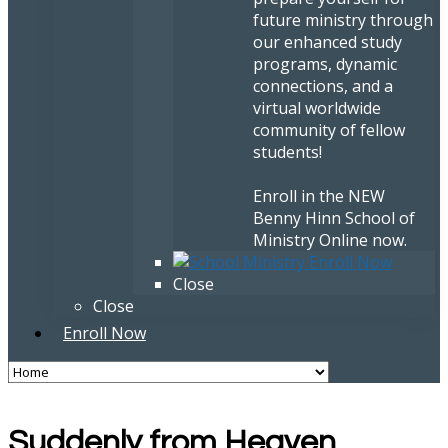
future ministry through
our enhanced study
programs, dynamic
connections, and a
virtual worldwide
community of fellow
students!
Enroll in the NEW
Benny Hinn School of
Ministry Online now.
Close
Close
Enroll Now
Suddenly from Heaven