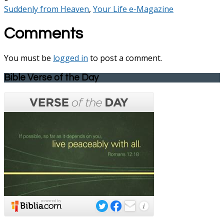
Suddenly from Heaven
,
Your Life e-Magazine
Comments
You must be
logged in
to post a comment.
Bible Verse of the Day