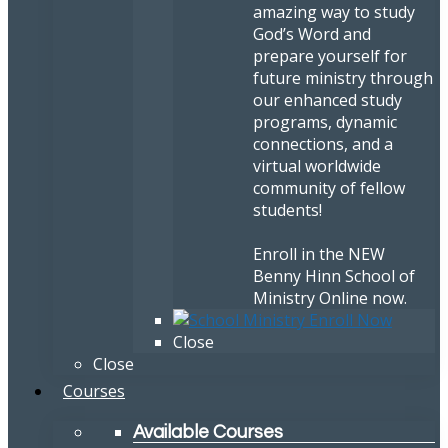
amazing way to study
God’s Word and
prepare yourself for
future ministry through
our enhanced study
programs, dynamic
connections, and a
virtual worldwide
community of fellow
students!
Enroll in the NEW
Benny Hinn School of
Ministry Online now.
Close
Close
Courses
Available Courses