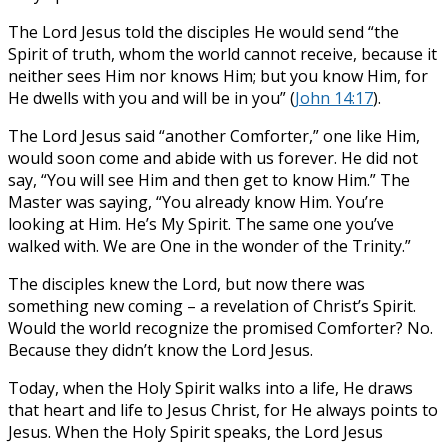
The Lord Jesus told the disciples He would send “the
Spirit of truth, whom the world cannot receive, because it
neither sees Him nor knows Him; but you know Him, for
He dwells with you and will be in you” (
John 14:17
).
The Lord Jesus said “another Comforter,” one like Him,
would soon come and abide with us forever. He did not
say, “You will see Him and then get to know Him.” The
Master was saying, “You already know Him. You’re
looking at Him. He’s My Spirit. The same one you’ve
walked with. We are One in the wonder of the Trinity.”
The disciples knew the Lord, but now there was
something new coming – a revelation of Christ’s Spirit.
Would the world recognize the promised Comforter? No.
Because they didn’t know the Lord Jesus.
Today, when the Holy Spirit walks into a life, He draws
that heart and life to Jesus Christ, for He always points to
Jesus. When the Holy Spirit speaks, the Lord Jesus