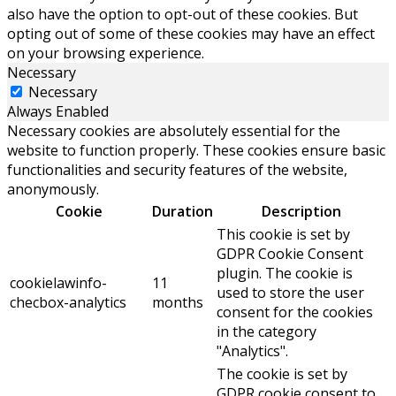
also have the option to opt-out of these cookies. But
opting out of some of these cookies may have an effect
on your browsing experience.
Necessary
Necessary
Always Enabled
Necessary cookies are absolutely essential for the
website to function properly. These cookies ensure basic
functionalities and security features of the website,
anonymously.
Cookie
Duration
Description
This cookie is set by
GDPR Cookie Consent
plugin. The cookie is
cookielawinfo-
11
used to store the user
checbox-analytics
months
consent for the cookies
in the category
"Analytics".
The cookie is set by
GDPR cookie consent to