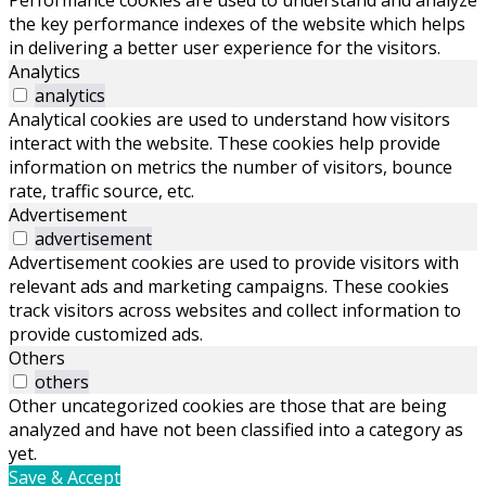
Performance cookies are used to understand and analyze
the key performance indexes of the website which helps
in delivering a better user experience for the visitors.
Analytics
analytics
Analytical cookies are used to understand how visitors
interact with the website. These cookies help provide
information on metrics the number of visitors, bounce
rate, traffic source, etc.
Advertisement
advertisement
Advertisement cookies are used to provide visitors with
relevant ads and marketing campaigns. These cookies
track visitors across websites and collect information to
provide customized ads.
Others
others
Other uncategorized cookies are those that are being
analyzed and have not been classified into a category as
yet.
Save & Accept