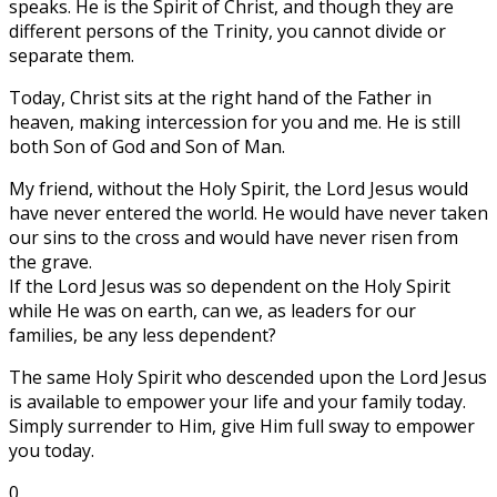
speaks. He is the Spirit of Christ, and though they are
different persons of the Trinity, you cannot divide or
separate them.
Today, Christ sits at the right hand of the Father in
heaven, making intercession for you and me. He is still
both Son of God and Son of Man.
My friend, without the Holy Spirit, the Lord Jesus would
have never entered the world. He would have never taken
our sins to the cross and would have never risen from
the grave.
If the Lord Jesus was so dependent on the Holy Spirit
while He was on earth, can we, as leaders for our
families, be any less dependent?
The same Holy Spirit who descended upon the Lord Jesus
is available to empower your life and your family today.
Simply surrender to Him, give Him full sway to empower
you today.
0