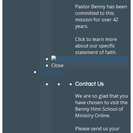
Pastor Benny has been
committed to this
mission for over 42
years.
Click to learn more
about our specific
statement of faith.
Close
Contact Us
Contact Us
We are so glad that you
have chosen to visit the
Benny Hinn School of
Ministry Online.
Please send us your