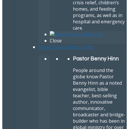
crisis relief, children’s
homes, and feeding
programs, as well as in
hospital and emergency
care.
Close
About Pastor Benny Hinn
Pastor Benny Hinn
People around the
globe know Pastor
Benny Hinn as a noted
evangelist, bible
teacher, best-selling
author, innovative
communicator,
broadcaster and bridge-
builder who has been in
global ministry for over