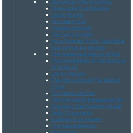
Operating in the Anointing
Deliverance from Demons
Divine Healing
The Hiding God
Intimacy with God
The Spirit of Elijah
Jesus Revealed in the Tabernacle
How to Pray for the Sick
The Names and Nature of God
The Foundations of The Doctrine
of Scripture
Life In The Son
The Man in Christ/The Mind of
Christ
The Feasts of Israel
The Anointed & Empowered Life
Practicing The Presence Of God
God’s 7 Covenants
Suddenly From Heaven
The Radical Believer
All Courses