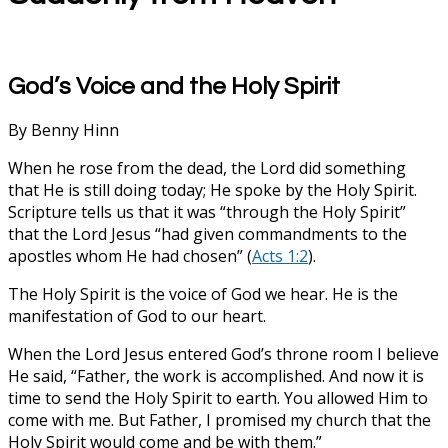
God’s Voice and the Holy Spirit
By Benny Hinn
When he rose from the dead, the Lord did something
that He is still doing today; He spoke by the Holy Spirit.
Scripture tells us that it was “through the Holy Spirit”
that the Lord Jesus “had given commandments to the
apostles whom He had chosen” (
Acts 1:2
).
The Holy Spirit is the voice of God we hear. He is the
manifestation of God to our heart.
When the Lord Jesus entered God’s throne room I believe
He said, “Father, the work is accomplished. And now it is
time to send the Holy Spirit to earth. You allowed Him to
come with me. But Father, I promised my church that the
Holy Spirit would come and be with them.”