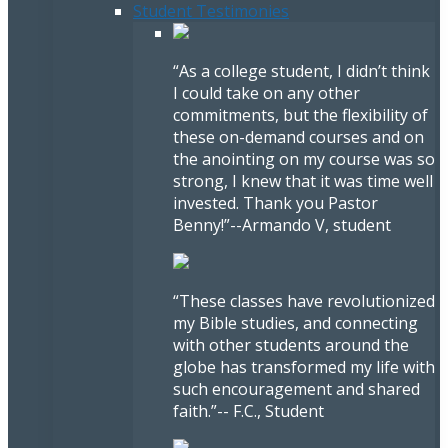
Student Testimonies
“As a college student, I didn’t think
I could take on any other
commitments, but the flexibility of
these on-demand courses and on
the anointing on my course was so
strong, I knew that it was time well
invested. Thank you Pastor
Benny!”
--Armando V, student
“These classes have revolutionized
my Bible studies, and connecting
with other students around the
globe has transformed my life with
such encouragement and shared
faith.”
-- F.C., Student