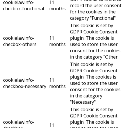
cookielawinfo-
11
record the user consent
checbox-functional
months
for the cookies in the
category "Functional".
This cookie is set by
GDPR Cookie Consent
cookielawinfo-
11
plugin. The cookie is
checbox-others
months
used to store the user
consent for the cookies
in the category "Other.
This cookie is set by
GDPR Cookie Consent
plugin. The cookies is
cookielawinfo-
11
used to store the user
checkbox-necessary
months
consent for the cookies
in the category
"Necessary".
This cookie is set by
GDPR Cookie Consent
cookielawinfo-
plugin. The cookie is
11